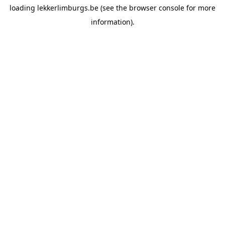
loading
lekkerlimburgs.be
(see the
browser console
for more
information).