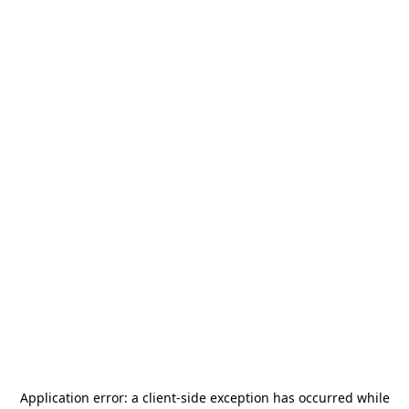
Application error: a
client
-side exception has occurred while