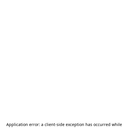
Application error: a
client
-side exception has occurred while