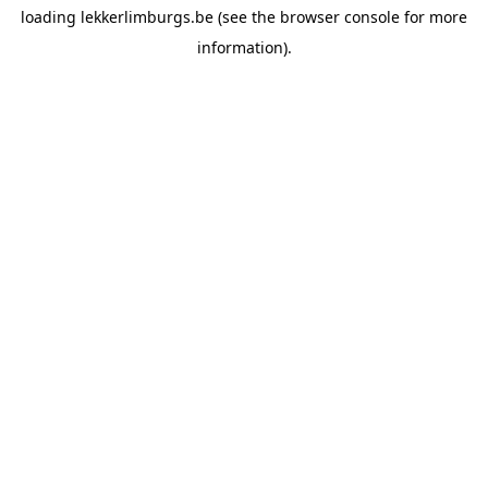
loading
lekkerlimburgs.be
(see the
browser console
for more
information).